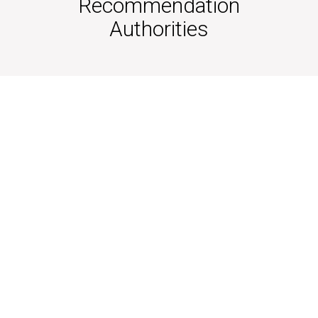
Recommendation
Authorities