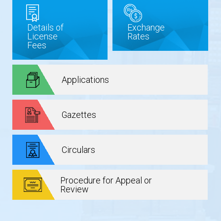
Details of
Exchange
License
Rates
Fees
Applications
Gazettes
Circulars
Procedure for Appeal or
Review