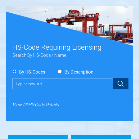
HS-Code Requiring Licensing
Search By HS-Code / Name
By HS-Codes
By Description
Submit
View All HS Code Details