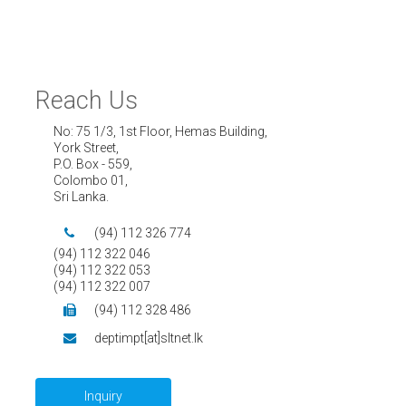
Reach Us
No: 75 1/3, 1st Floor, Hemas Building,
York Street,
P.O. Box - 559,
Colombo 01,
Sri Lanka.
(94) 112 326 774
(94) 112 322 046
(94) 112 322 053
(94) 112 322 007
(94) 112 328 486
deptimpt[at]sltnet.lk
Inquiry