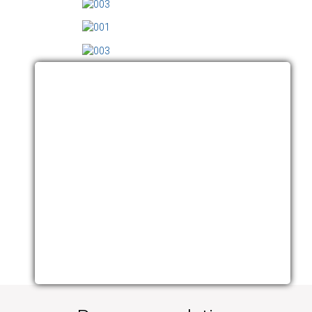
VIDEO ARCHIVES
Click here