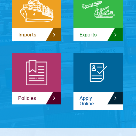
Imports
Exports
Policies
Apply
Online