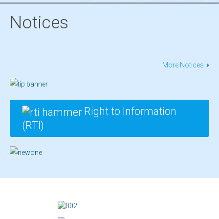
Notices
More Notices
Right to Information
(RTI)