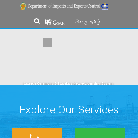
தமிழ்
සිංහල
Launch Ceremony Sri Lanka's New e-Licensing System
Explore Our Services