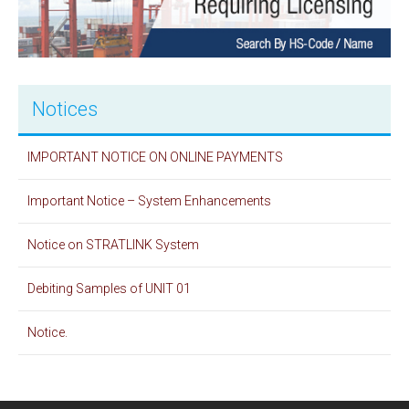
Notices
IMPORTANT NOTICE ON ONLINE PAYMENTS
Important Notice – System Enhancements
Notice on STRATLINK System
Debiting Samples of UNIT 01
Notice.