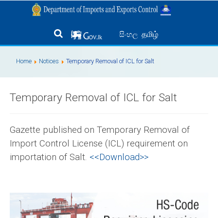
தமிழ்
සිංහල
Home
Notices
Temporary Removal of ICL for Salt
Temporary Removal of ICL for Salt
Gazette published on Temporary Removal of
Import Control License (ICL) requirement on
importation of Salt.
<<Download>>