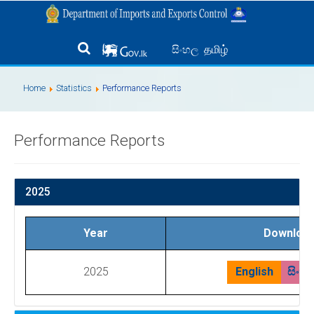
தமிழ்
සිංහල
Home
Statistics
Performance Reports
Performance Reports
2025
Year
Downloa
2025
English
සිංහ