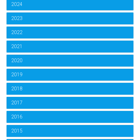
2024
2023
2022
2021
2020
2019
2018
2017
2016
2015