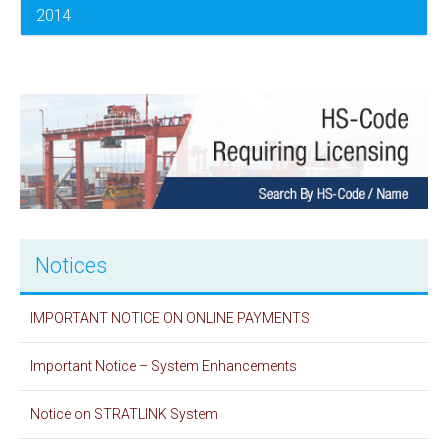
2014
Notices
IMPORTANT NOTICE ON ONLINE PAYMENTS
Important Notice – System Enhancements
Notice on STRATLINK System