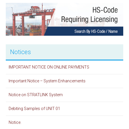
Notices
IMPORTANT NOTICE ON ONLINE PAYMENTS
Important Notice – System Enhancements
Notice on STRATLINK System
Debiting Samples of UNIT 01
Notice.