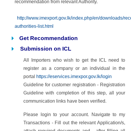
recommendation from relevant Authority.
http://www.imexport.gov.lk/index.php/en/downloads/r
authorities-list.html
Get Recommendation
Submission on ICL
All Importers who wish to get the ICL need to
register as a company or an individual in the
portal
https://eservices.imexpor.gov.lk/login
Guideline for customer registration - Registration
Guideline
with completion of this step, all your
communication links have been verified.
Please login to your account. Navigate to my
Transactions - Fill out the relevant Application/s,
attach
required documents and after filling all