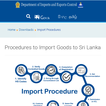
தமிழ்
සිංහල
Home
Downloads
Import Procedures
Procedures to Import Goods to Sri Lanka