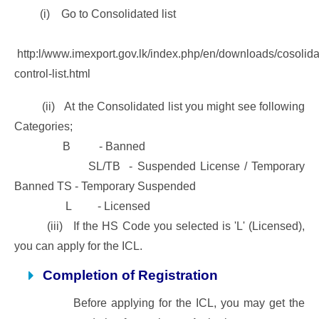
(i) Go to Consolidated list
http:l/www.imexport.gov.lk/index.php/en/downloads/cosolida
control-list.html
(ii) At the Consolidated list you might see following
Categories;
B - Banned
SL/TB - Suspended License / Temporary
Banned TS - Temporary Suspended
L - Licensed
(iii) If the HS Code you selected is 'L' (Licensed),
you can apply for the ICL.
Completion of Registration
Before applying for the ICL, you may get the