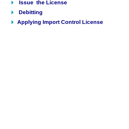
Issue the License
Debitting
Applying Import Control License