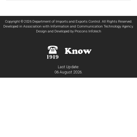
Copyright © 2026 Department of Imports and Exports Control. All Rights Reserved.
Developed in Association with
Information and Communication Technology Agency
.
Design and Developed by
Procons Infotech
Last Update:
06 August 2026.