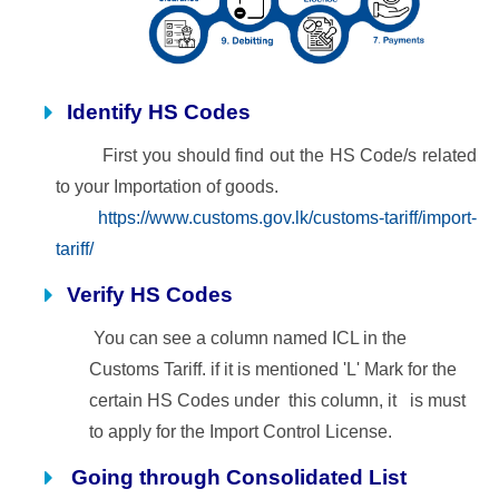
Identify HS Codes
First you should find out the HS Code/s related
to your Importation of goods.
https://www.customs.gov.lk/customs-tariff/import-
tariff/
Verify HS Codes
You can see a column named ICL in the
Customs Tariff. if it is mentioned 'L' Mark for the
certain HS Codes under
this column, it is must
to apply for the Import Control License.
Going through Consolidated List