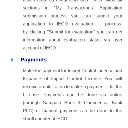
sections in "My Transactions" Application
submission process you can submit your
application to IECD evaluation process
by clicking "Submit for evaluation" you can get
information about evaluation status via user
account of IECD
Payments
Make the payment for Import Control License and
Issuance of Import Control License
You will
receive a notification to make a payment for the
License. Payments can be done via online
(through Sampath Bank & Commercial Bank
PLC) or manual payment can be done to the
shroff counter at IECD.