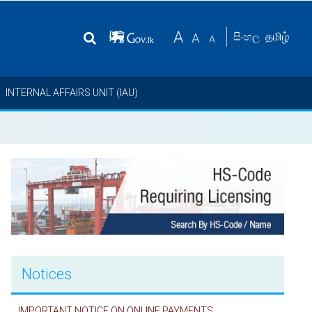
தமிழ்
සිංහල
INTERNAL AFFAIRS UNIT (IAU)
Notices
IMPORTANT NOTICE ON ONLINE PAYMENTS