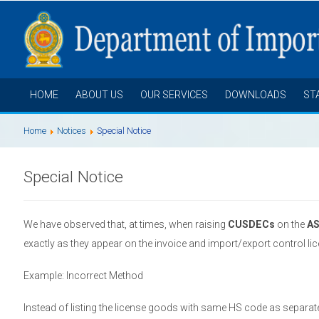
HOME
ABOUT US
OUR SERVICES
DOWNLOADS
ST
Home
Notices
Special Notice
Special Notice
We have observed that, at times, when raising
CUSDECs
on the
A
exactly as they appear on the invoice and import/export control li
Example: Incorrect Method
Instead of listing the license goods with same HS code as separat