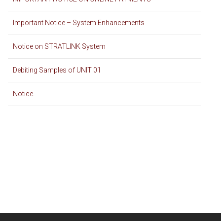
Important Notice – System Enhancements
Notice on STRATLINK System
Debiting Samples of UNIT 01
Notice.