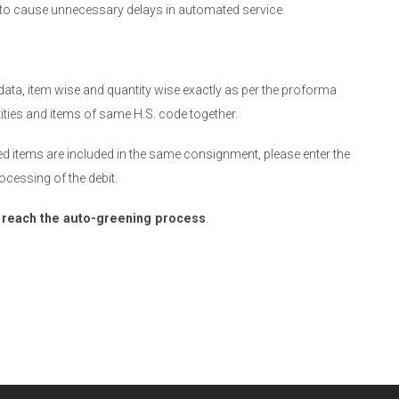
d to cause unnecessary delays in automated service.
data, item wise and quantity wise exactly as per the proforma
tities and items of same H.S. code together.
sed items are included in the same consignment, please enter the
ocessing of the debit.
t reach the auto-greening process
.