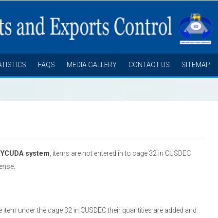
ATISTICS
FAQS
MEDIA GALLERY
CONTACT US
SITEMAP
SYCUDA system
, items are not entered in to cage 32 in CUSDEC
cense.
e item under the cage 32 in CUSDEC their quantities are added and