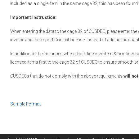
included as a single item in the same cage 32, this has been foun
Important Instruction:
When entering the data to the cage 32 of CUSDEC, please enter the 
invoice and the Import Control License, instead of adding the quan
In addition, in the instances where, both licensed item & non licen
licensed items first to the cage 32 of CUSDEC to ensure smooth pr
CUSDECs that do not comply with the above requirements
will no
Sample Format