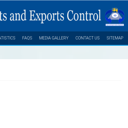
ATISTICS
FAQS
MEDIA GALLERY
CONTACT US
SITEMAP