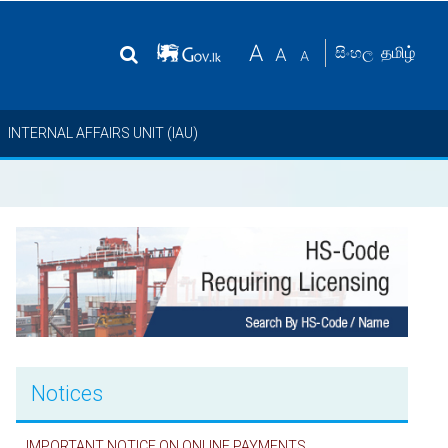
தமிழ்
සිංහල
INTERNAL AFFAIRS UNIT (IAU)
Notices
IMPORTANT NOTICE ON ONLINE PAYMENTS