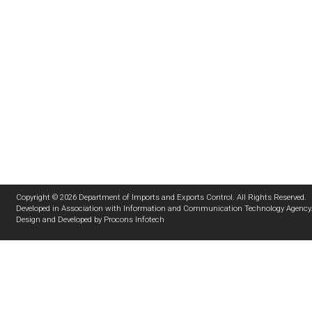
Copyright © 2026 Department of Imports and Exports Control. All Rights Reserved.
Developed in Association with
Information and Communication Technology Agency
Design and Developed by
Procons Infotech