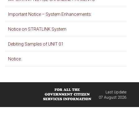
Important Notice – System Enhancements
Notice on STRATLINK System
Debiting Samples of UNIT 01
Notice.
Last Update:
07 August 2026.