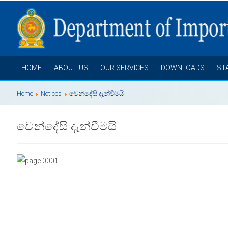
HOME
ABOUT US
OUR SERVICES
DOWNLOADS
ST
Home
Notices
වෙන්දේසි දැන්වීමයි
වෙන්දේසි දැන්වීමයි