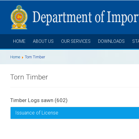
HOME
ABOUT US
OUR SERVICES
DOWNLOADS
ST
Home
Torn Timber
Torn Timber
Timber Logs sawn (602)
Issuance of License