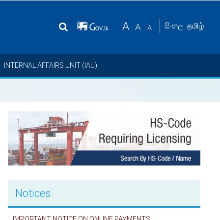
தமிழ்
සිංහල
INTERNAL AFFAIRS UNIT (IAU)
Notices
IMPORTANT NOTICE ON ONLINE PAYMENTS