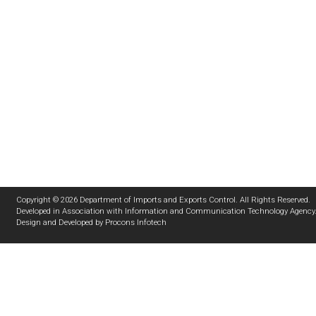
Copyright © 2026 Department of Imports and Exports Control. All Rights Reserved.
Developed in Association with
Information and Communication Technology Agency
Design and Developed by
Procons Infotech