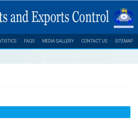
ATISTICS
FAQS
MEDIA GALLERY
CONTACT US
SITEMAP