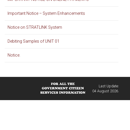
Important Notice – System Enhancements
Notice on STRATLINK System
Debiting Samples of UNIT 01
Notice.
Last Update:
04 August 2026.