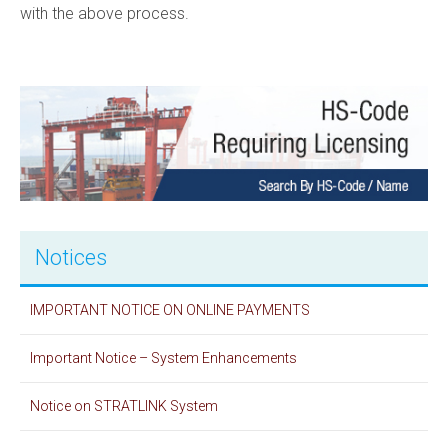
with the above process.​
Notices
IMPORTANT NOTICE ON ONLINE PAYMENTS
Important Notice – System Enhancements
Notice on STRATLINK System