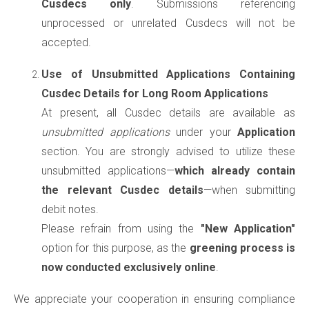
Cusdecs only
. Submissions referencing
unprocessed or unrelated Cusdecs will not be
accepted.
Use of Unsubmitted Applications Containing
Cusdec Details for Long Room Applications
At present, all Cusdec details are available as
unsubmitted applications
under your
Application
section. You are strongly advised to utilize these
unsubmitted applications—
which already contain
the relevant Cusdec details
—when submitting
debit notes.
Please refrain from using the
"New Application"
option for this purpose, as the
greening process is
now conducted exclusively online
.
We appreciate your cooperation in ensuring compliance