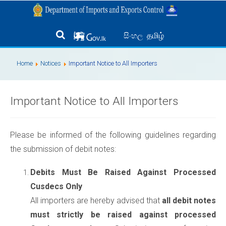
தமிழ்
සිංහල
Home
Notices
Important Notice to All Importers
Important Notice to All Importers
Please be informed of the following guidelines regarding
the submission of debit notes:
Debits Must Be Raised Against Processed
Cusdecs Only
All importers are hereby advised that
all debit notes
must strictly be raised against processed