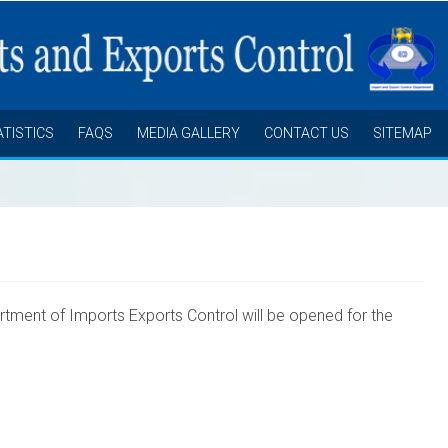
ATISTICS
FAQS
MEDIA GALLERY
CONTACT US
SITEMAP
rtment of
Imports Exports Control will be opened for the