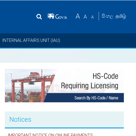
தமிழ்
සිංහල
INTERNAL AFFAIRS UNIT (IAU)
Notices
IMPORTANT NOTICE ON ONLINE PAYMENTS