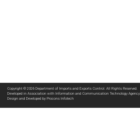
Copyright © 2026 Department of Imports and Exports Control. All Rights Reserved.
Developed in Association with
Information and Communication Technology Agency
Design and Developed by
Procons Infotech