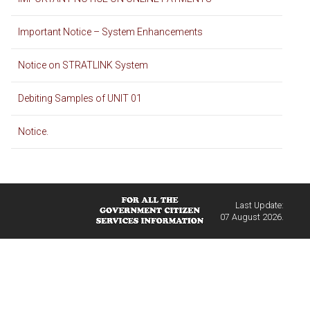
Important Notice – System Enhancements
Notice on STRATLINK System
Debiting Samples of UNIT 01
Notice.
Last Update:
07 August 2026.