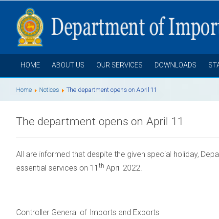
HOME
ABOUT US
OUR SERVICES
DOWNLOADS
ST
Home
Notices
The department opens on April 11
The department opens on April 11
All are informed that despite the given special holiday,
Depa
th
essential services on 11
April 2022.
Controller General of Imports and Exports